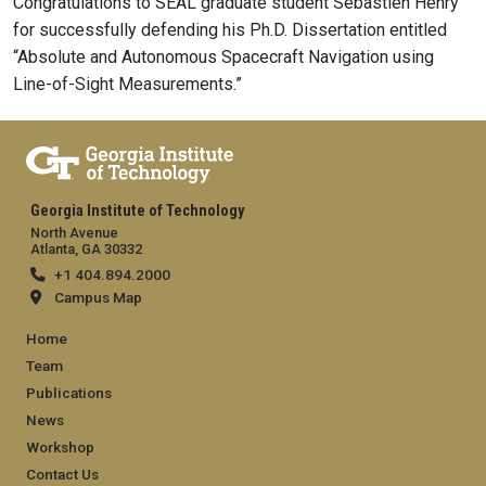
Congratulations to SEAL graduate student Sébastien Henry
for successfully defending his Ph.D. Dissertation entitled
“
Absolute and Autonomous Spacecraft Navigation using
Line-of-Sight Measurements
.”
Georgia Institute of Technology
North Avenue
Atlanta, GA 30332
+1 404.894.2000
Campus Map
Footer
Home
Team
Publications
News
Workshop
Contact Us