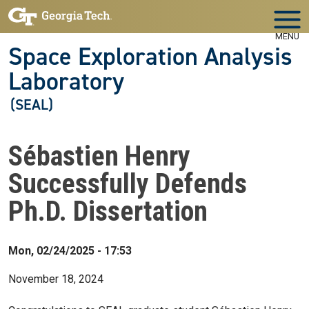
Skip to main navigation
Skip to main content
MENU
Space Exploration Analysis
Laboratory
(SEAL)
Sébastien Henry
Successfully Defends
Ph.D. Dissertation
Mon, 02/24/2025 - 17:53
November 18, 2024