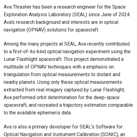
Ava Thrasher has been a research engineer for the Space
Exploration Analysis Laboratory (SEAL) since June of 2024.
Ava's research background and interests are in optical
navigation (OPNAV) solutions for spacecraft.
Among the many projects at SEAL, Ava recently contributed
to a first-of-its-kind optical navigation experiment using the
Lunar Flashlight spacecraft. This project demonstrated a
multitude of OPNAV techniques with a emphasis on
triangulation from optical measurements to distant and
nearby planets. Using only these optical measurements
extracted from real imagery captured by Lunar Flashlight,
Ava performed orbit determination for the deep-space
spacecraft, and recreated a trajectory estimation comparable
to the available ephemeris data.
Ava is also a primary developer for SEAL's Software for
Optical Navigation and Instrument Calibration (SONIC), an