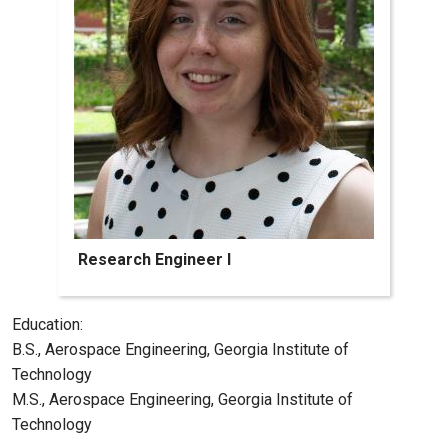
Research Engineer I
Education:
B.S., Aerospace Engineering, Georgia Institute of
Technology
M.S., Aerospace Engineering, Georgia Institute of
Technology