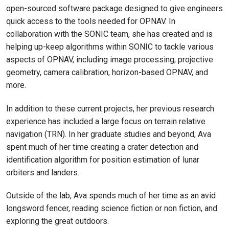
open-sourced software package designed to give engineers
quick access to the tools needed for OPNAV. In
collaboration with the SONIC team, she has created and is
helping up-keep algorithms within SONIC to tackle various
aspects of OPNAV, including image processing, projective
geometry, camera calibration, horizon-based OPNAV, and
more.
In addition to these current projects, her previous research
experience has included a large focus on terrain relative
navigation (TRN). In her graduate studies and beyond, Ava
spent much of her time creating a crater detection and
identification algorithm for position estimation of lunar
orbiters and landers.
Outside of the lab, Ava spends much of her time as an avid
longsword fencer, reading science fiction or non fiction, and
exploring the great outdoors.