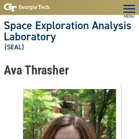
Skip to main navigation
Skip to main content
MENU
Space Exploration Analysis
Laboratory
(SEAL)
Ava Thrasher